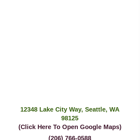
12348 Lake City Way, Seattle, WA
98125
(Click Here To Open Google Maps)
(206) 766-0588