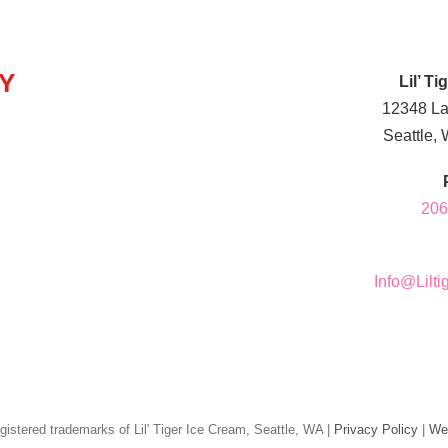
Y
Lil’ T
12348 La
Seattle,
206
Info@lilt
egistered trademarks of Lil' Tiger Ice Cream, Seattle, WA |
Privacy Policy
|
Web