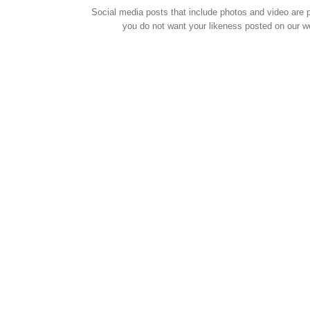
Social media posts that include photos and video are pu
you do not want your likeness posted on our w