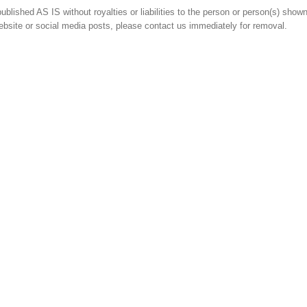
blished AS IS without royalties or liabilities to the person or person(s) shown.
ebsite or social media posts, please contact us immediately for removal.