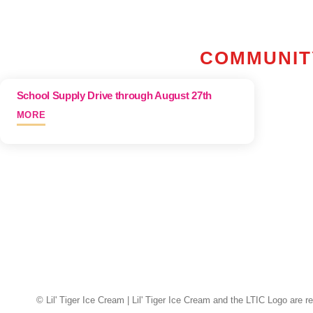
Skip
To
Content
COMMUNIT
School Supply Drive through August 27th
MORE
© Lil' Tiger Ice Cream | Lil' Tiger Ice Cream and the LTIC Logo are r