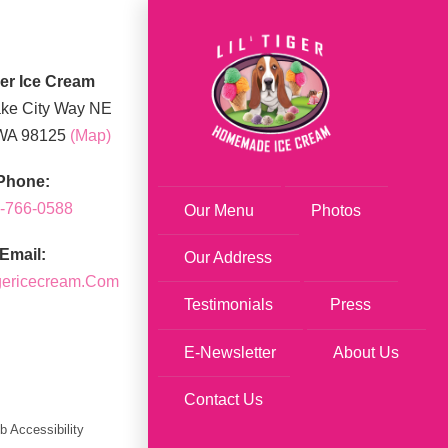
iger Ice Cream
ke City Way NE
 WA 98125
(map)
Phone:
-766-0588
Our Menu
Photos
Email:
Our Address
igericecream.com
Testimonials
Press
E-Newsletter
About Us
Contact Us
 Accessibility